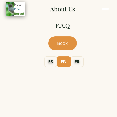
About Us
F.A.Q
Book
ES
EN
FR