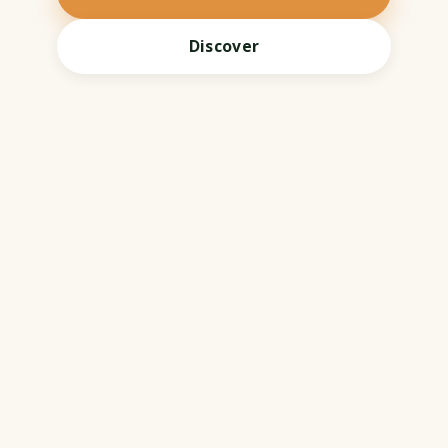
Discover