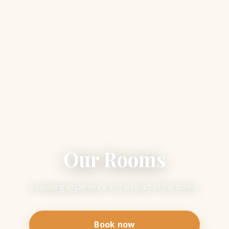
Our Rooms
A relaxing experience in the heart of the forest.
Book now